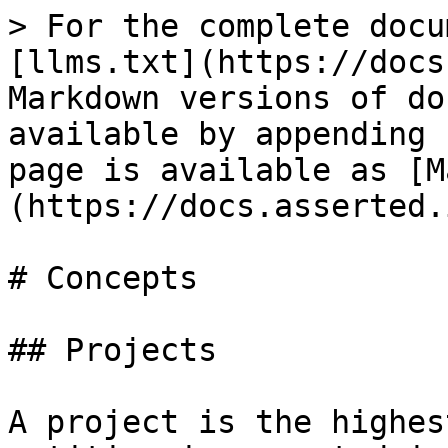
> For the complete docu
[llms.txt](https://docs
Markdown versions of do
available by appending 
page is available as [M
(https://docs.asserted.
# Concepts

## Projects

A project is the highes