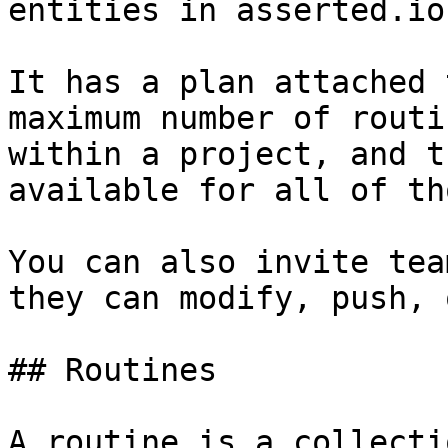
entities in asserted.io
It has a plan attached 
maximum number of routi
within a project, and t
available for all of th
You can also invite tea
they can modify, push, 
## Routines

A routine is a collecti