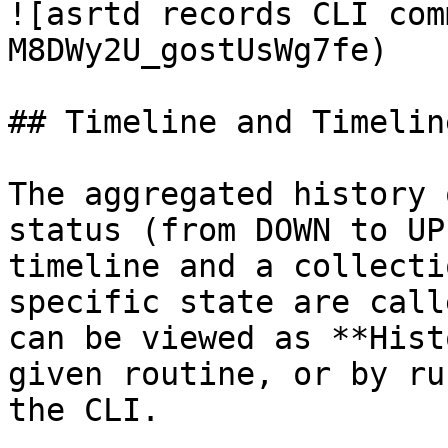
![asrtd records CLI com
M8DWy2U_gostUsWg7fe)

## Timeline and Timelin
The aggregated history 
status (from DOWN to UP
timeline and a collecti
specific state are call
can be viewed as **Hist
given routine, or by ru