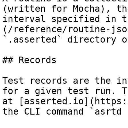
(written for Mocha), th
interval specified in t
(/reference/routine-jso
`.asserted` directory o
## Records

Test records are the in
for a given test run. T
at [asserted.io](https:
the CLI command `asrtd 